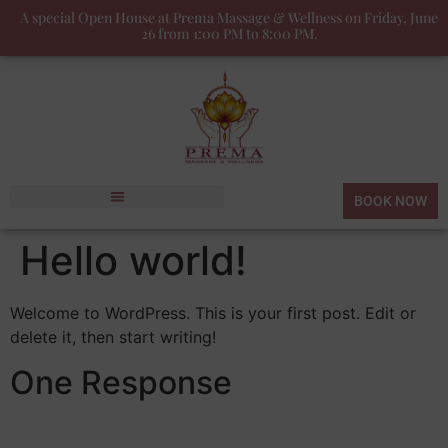
A special Open House at Prema Massage & Wellness on Friday, June
26 from 1:00 PM to 8:00 PM.
BOOK NOW
Hello world!
Welcome to WordPress. This is your first post. Edit or
delete it, then start writing!
One Response