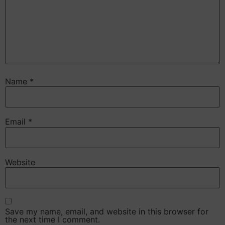
Name
*
Email
*
Website
Save my name, email, and website in this browser for
the next time I comment.