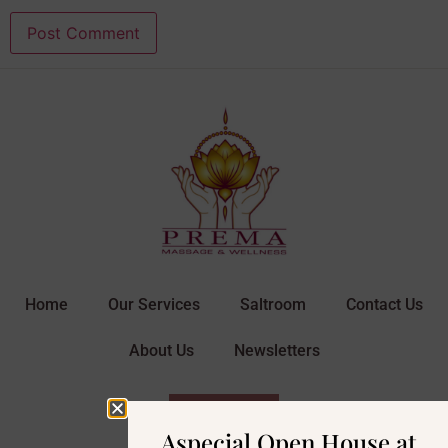
Home
Our Services
Saltroom
Contact Us
About Us
Newsletters
BOOK NOW
Aspecial Open House at