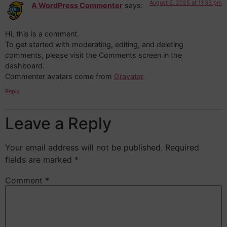
August 6, 2025 at 11:33 pm
A WordPress Commenter
says:
Hi, this is a comment.
To get started with moderating, editing, and deleting
comments, please visit the Comments screen in the
dashboard.
Commenter avatars come from
Gravatar
.
Reply
Leave a Reply
Your email address will not be published.
Required
fields are marked
*
Comment
*