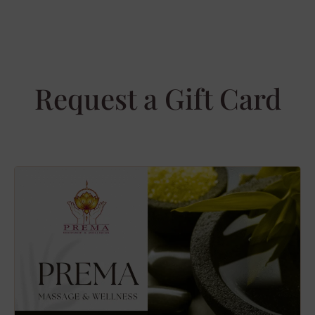
Request a Gift Card