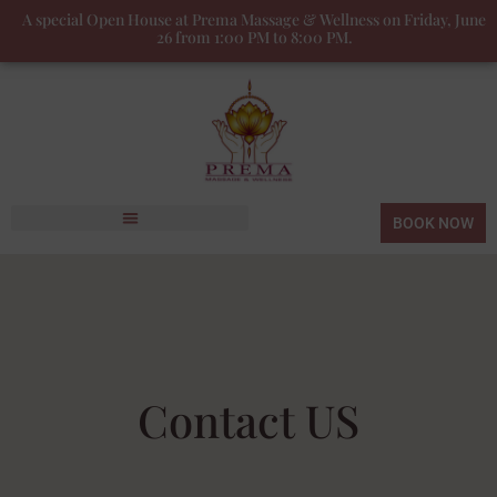
A special Open House at Prema Massage & Wellness on Friday, June
26 from 1:00 PM to 8:00 PM.
BOOK NOW
Contact US