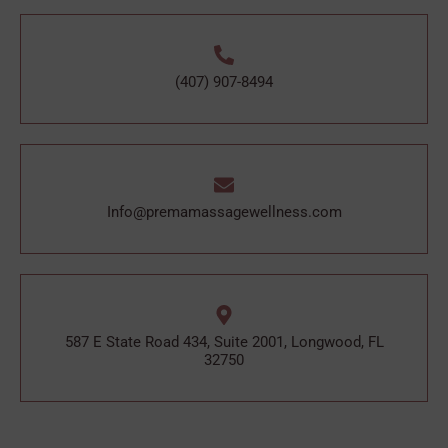
(407) 907-8494
Info@premamassagewellness.com
587 E State Road 434, Suite 2001, Longwood, FL
32750