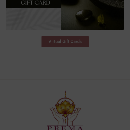
Virtual Gift Cards