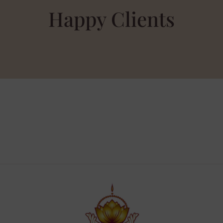
Happy Clients