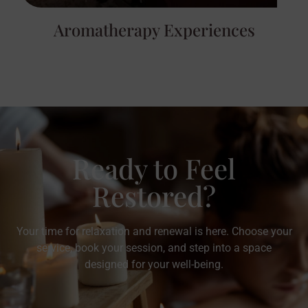
Aromatherapy Experiences
Ready to Feel
Restored?
Your time for relaxation and renewal is here. Choose your
service, book your session, and step into a space
designed for your well-being.