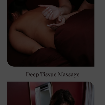
Deep Tissue Massage