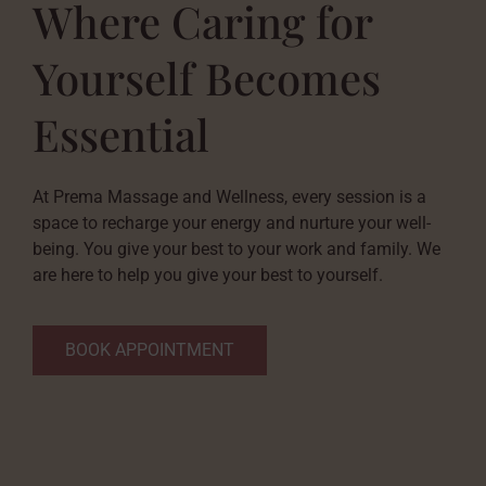
Where Caring for
Yourself Becomes
Essential
At Prema Massage and Wellness, every session is a
space to recharge your energy and nurture your well-
being. You give your best to your work and family. We
are here to help you give your best to yourself.
BOOK APPOINTMENT