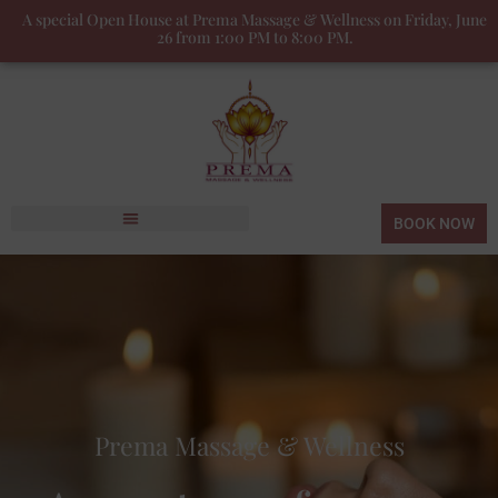
A special Open House at Prema Massage & Wellness on Friday, June
26 from 1:00 PM to 8:00 PM.
BOOK NOW
Prema Massage & Wellness