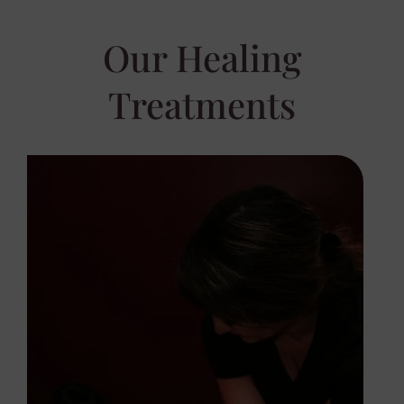
Our Healing
Treatments