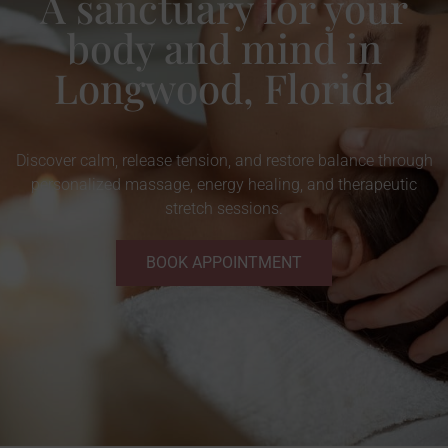
A sanctuary for your
body and mind in
Longwood, Florida
Discover calm, release tension, and restore balance through
personalized massage, energy healing, and therapeutic
stretch sessions.
BOOK APPOINTMENT