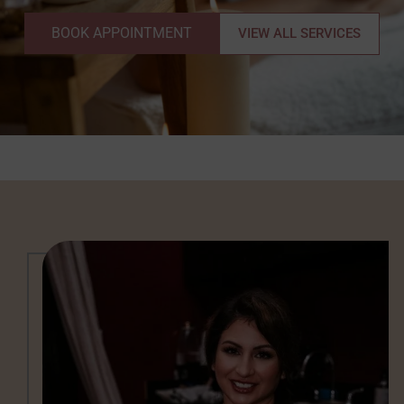
BOOK APPOINTMENT
VIEW ALL SERVICES